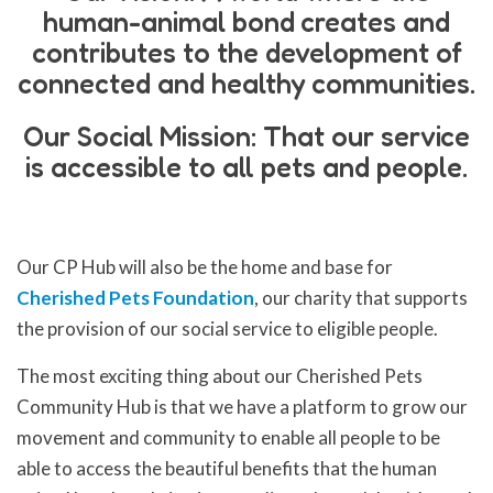
human-animal bond creates and
contributes to the development of
connected and healthy communities.
Our Social Mission: That our service
is accessible to all pets and people.
Our CP Hub will also be the home and base for
Cherished Pets Foundation
, our charity that supports
the provision of our social service to eligible people.
The most exciting thing about our Cherished Pets
Community Hub is that we have a platform to grow our
movement and community to enable all people to be
able to access the beautiful benefits that the human