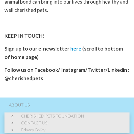
animal bond can bring into our lives through healthy and
well cherished pets.
KEEP IN TOUCH
!
Sign up to our e-newsletter
here
(scroll to bottom
of home page)
Follow us on Facebook/ Instagram/Twitter/Linkedin :
@cherishedpets
ABOUT US
CHERISHED PETS FOUNDATION
CONTACT US
Privacy Policy