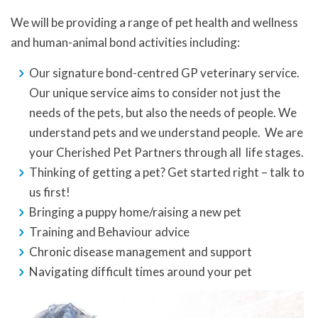
We will be providing a range of pet health and wellness
and human-animal bond activities including:
Our signature bond-centred GP veterinary service.
Our unique service aims to consider not just the
needs of the pets, but also the needs of people. We
understand pets and we understand people. We are
your Cherished Pet Partners through all life stages.
Thinking of getting a pet? Get started right – talk to
us first!
Bringing a puppy home/raising a new pet
Training and Behaviour advice
Chronic disease management and support
Navigating difficult times around your pet