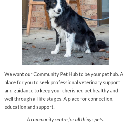
We want our Community Pet Hub to be your pet hub. A
place for you to seek professional veterinary support
and guidance to keep your cherished pet healthy and
well through all life stages. A place for connection,
education and support.
A community centre for all things pets.