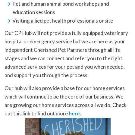
Pet and human animal bond workshops and
education sessions
Visiting allied pet health professionals onsite
Our CP Hub will not provide a fully equipped veterinary
hospital or emergency service but we are here as your
independent Cherished Pet Partners through all life
stages and we can connect and refer you to the right
advanced services for your pet and you when needed,
and support you through the process.
Our hub will also provide a base for our home services
which will continue to be the core of our business. We
are growing our home services across all we do. Check
out this link to find out more
here.