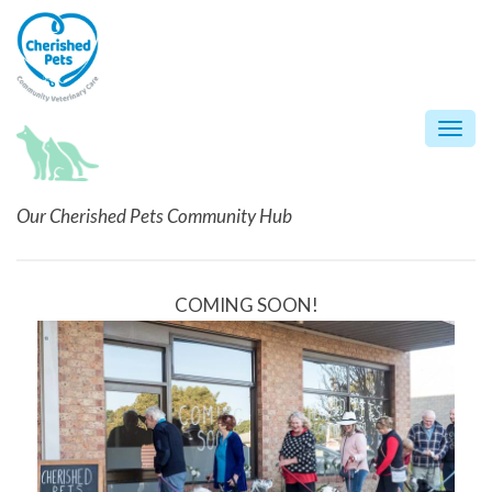
Skip
to
content
Togg
navi
Our Cherished Pets Community Hub
COMING SOON!