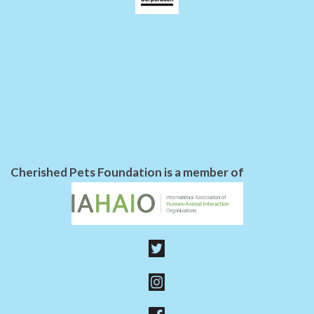
Cherished Pets Foundation is a member of