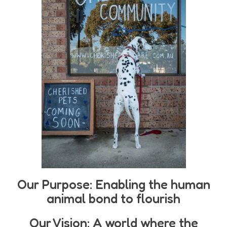
Our Purpose: Enabling the human
animal bond to flourish
Our Vision: A world where the