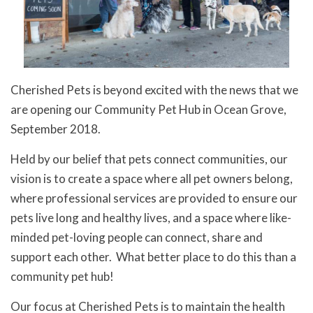
Cherished Pets is beyond excited with the news that we
are opening our Community Pet Hub in Ocean Grove,
September 2018.
Held by our belief that pets connect communities, our
vision is to create a space where all pet owners belong,
where professional services are provided to ensure our
pets live long and healthy lives, and a space where like-
minded pet-loving people can connect, share and
support each other. What better place to do this than a
community pet hub!
Our focus at Cherished Pets is to maintain the health