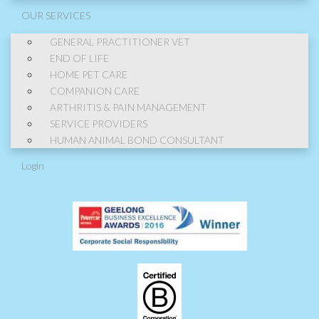
OUR SERVICES
GENERAL PRACTITIONER VET
END OF LIFE
HOME PET CARE
COMPANION CARE
ARTHRITIS & PAIN MANAGEMENT
SERVICE PROVIDERS
HUMAN ANIMAL BOND CONSULTANT
Login