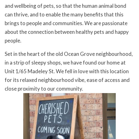
and wellbeing of pets, so that the human animal bond
can thrive, and to enable the many benefits that this
brings to people and communities. We are passionate
about the connection between healthy pets and happy
people.
Set in the heart of the old Ocean Grove neighbourhood,
in a strip of sleepy shops, we have found our home at
Unit 1/65 Madeley St. We fell in love with this location
for its relaxed neighbourhood vibe, ease of access and
close proximity to our community.