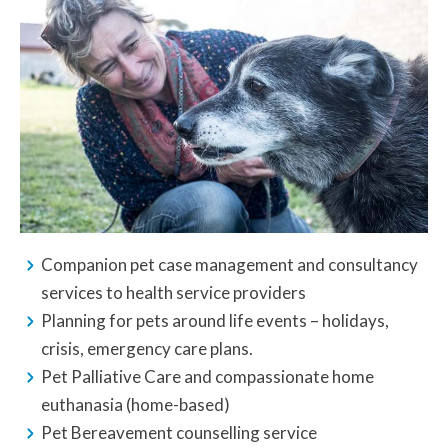
Companion pet case management and consultancy
services to health service providers
Planning for pets around life events – holidays,
crisis, emergency care plans.
Pet Palliative Care and compassionate home
euthanasia (home-based)
Pet Bereavement counselling service