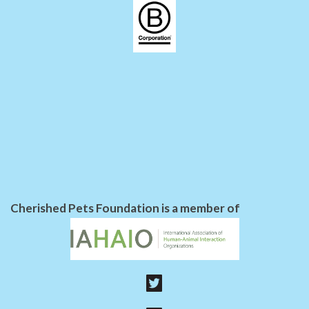
Cherished Pets Foundation is a member of