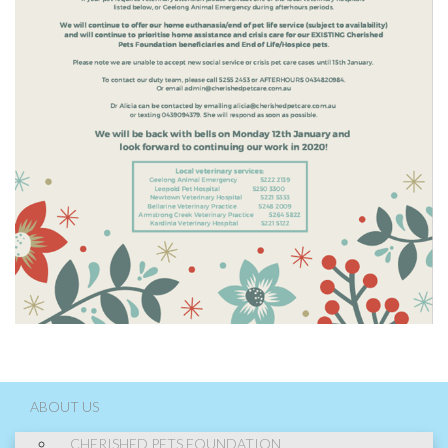
ABOUT US
CHERISHED PETS FOUNDATION