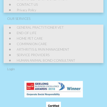
CONTACT US
Privacy Policy
OUR SERVICES
GENERAL PRACTITIONER VET
END OF LIFE
HOME PET CARE
COMPANION CARE
ARTHRITIS & PAIN MANAGEMENT
SERVICE PROVIDERS
HUMAN ANIMAL BOND CONSULTANT
Login