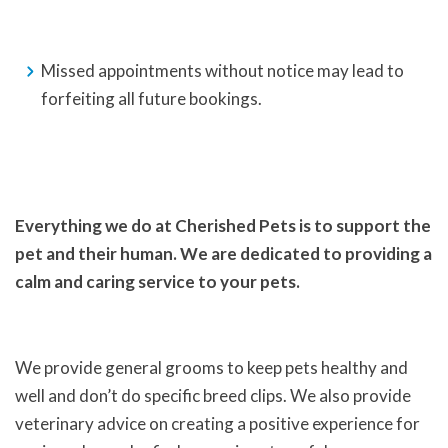
Missed appointments without notice may lead to
forfeiting all future bookings.
Everything we do at Cherished Pets is to support the
pet and their human. We are dedicated to providing a
calm and caring service to your pets.
We provide general grooms to keep pets healthy and
well and don’t do specific breed clips. We also provide
veterinary advice on creating a positive experience for