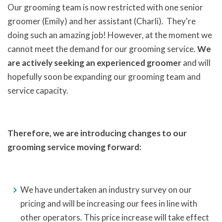
Our grooming team is now restricted with one senior
groomer (Emily) and her assistant (Charli). They're
doing such an amazing job! However, at the moment we
cannot meet the demand for our grooming service.
We
are actively seeking an experienced groomer
and will
hopefully soon be expanding our grooming team and
service capacity.
Therefore, we are introducing changes to our
grooming service moving forward:
We have undertaken an industry survey on our
pricing and will be increasing our fees in line with
other operators. This price increase will take effect