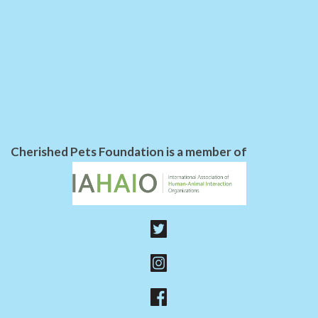
Cherished Pets Foundation is a member of