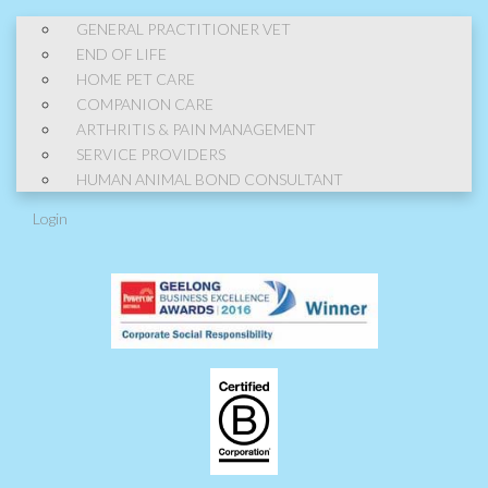
GENERAL PRACTITIONER VET
END OF LIFE
HOME PET CARE
COMPANION CARE
ARTHRITIS & PAIN MANAGEMENT
SERVICE PROVIDERS
HUMAN ANIMAL BOND CONSULTANT
Login