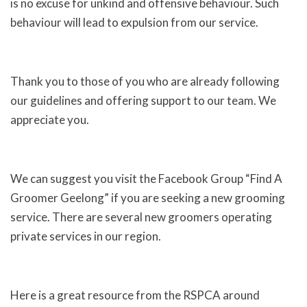
is no excuse for unkind and offensive behaviour. Such
behaviour will lead to expulsion from our service.
Thank you to those of you who are already following
our guidelines and offering support to our team. We
appreciate you.
We can suggest you visit the Facebook Group “Find A
Groomer Geelong” if you are seeking a new grooming
service. There are several new groomers operating
private services in our region.
Here is a great resource from the RSPCA around