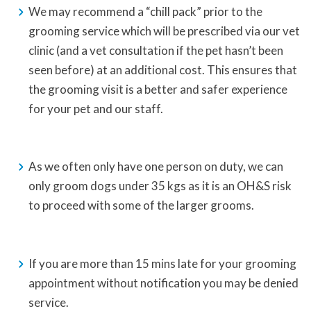
We may recommend a “chill pack” prior to the
grooming service which will be prescribed via our vet
clinic (and a vet consultation if the pet hasn’t been
seen before) at an additional cost. This ensures that
the grooming visit is a better and safer experience
for your pet and our staff.
As we often only have one person on duty, we can
only groom dogs under 35 kgs as it is an OH&S risk
to proceed with some of the larger grooms.
If you are more than 15 mins late for your grooming
appointment without notification you may be denied
service.