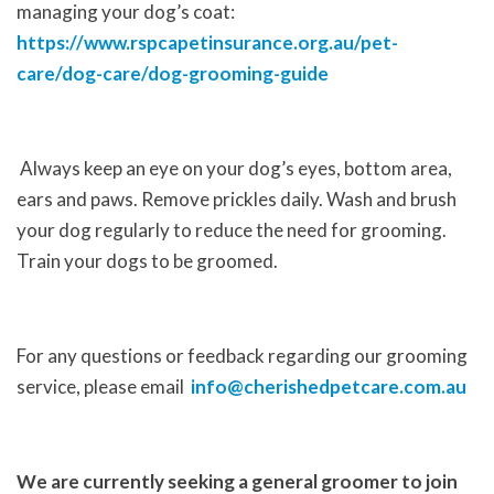
managing your dog’s coat:
https://www.rspcapetinsurance.org.au/pet-
care/dog-care/dog-grooming-guide
Always keep an eye on your dog’s eyes, bottom area,
ears and paws. Remove prickles daily. Wash and brush
your dog regularly to reduce the need for grooming.
Train your dogs to be groomed.
For any questions or feedback regarding our grooming
service, please email
info@cherishedpetcare.com.au
We are currently seeking a general groomer to join