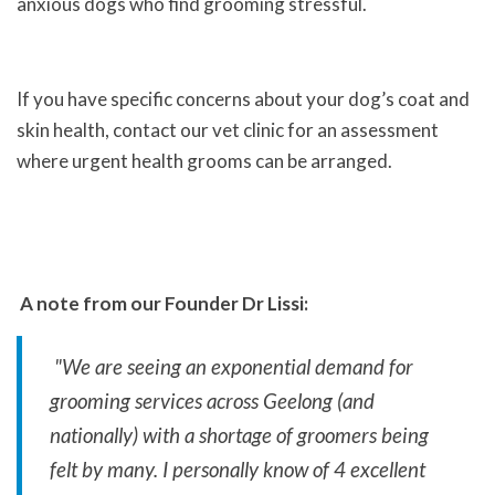
anxious dogs who find grooming stressful.
If you have specific concerns about your dog’s coat and
skin health, contact our vet clinic for an assessment
where urgent health grooms can be arranged.
A note from our Founder Dr Lissi:
"We are seeing an exponential demand for
grooming services across Geelong (and
nationally) with a shortage of groomers being
felt by many. I personally know of 4 excellent