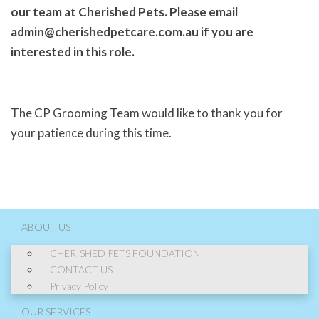
our team at Cherished Pets. Please email
admin@cherishedpetcare.com.au if you are
interested in this role.
The CP Grooming Team would like to thank you for
your patience during this time.
ABOUT US
CHERISHED PETS FOUNDATION
CONTACT US
Privacy Policy
OUR SERVICES