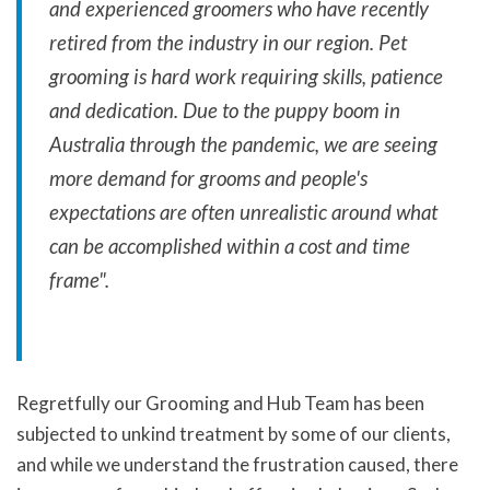
and experienced groomers who have recently
retired from the industry in our region. Pet
grooming is hard work requiring skills, patience
and dedication. Due to the puppy boom in
Australia through the pandemic, we are seeing
more demand for grooms and people's
expectations are often unrealistic around what
can be accomplished within a cost and time
frame".
Regretfully our Grooming and Hub Team has been
subjected to unkind treatment by some of our clients,
and while we understand the frustration caused, there