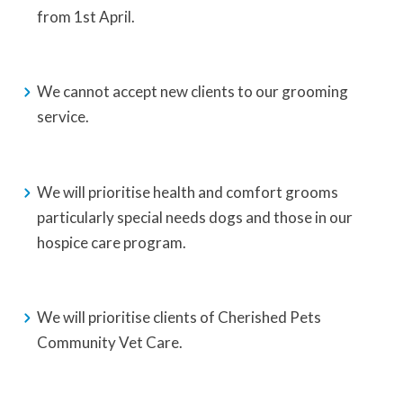
from 1st April.
We cannot accept new clients to our grooming
service.
We will prioritise health and comfort grooms
particularly special needs dogs and those in our
hospice care program.
We will prioritise clients of Cherished Pets
Community Vet Care.