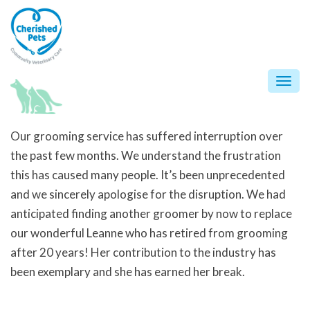
Skip
to
content
Togg
navi
Our grooming service has suffered interruption over
the past few months. We understand the frustration
this has caused many people. It’s been unprecedented
and we sincerely apologise for the disruption. We had
anticipated finding another groomer by now to replace
our wonderful Leanne who has retired from grooming
after 20 years! Her contribution to the industry has
been exemplary and she has earned her break.