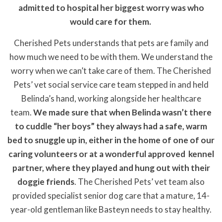
admitted to hospital her biggest worry was who
would care for them.
Cherished Pets understands that pets are family and
how much we need to be with them. We understand the
worry when we can’t take care of them. The Cherished
Pets’ vet social service care team stepped in and held
Belinda’s hand, working alongside her healthcare
team.
We made sure that when Belinda wasn’t there
to cuddle “her boys” they always had a safe, warm
bed to snuggle up in, either in the home of one of our
caring volunteers or at a wonderful approved kennel
partner, where they played and hung out with their
doggie friends
. The Cherished Pets’ vet team also
provided specialist senior dog care that a mature, 14-
year-old gentleman like Basteyn needs to stay healthy.