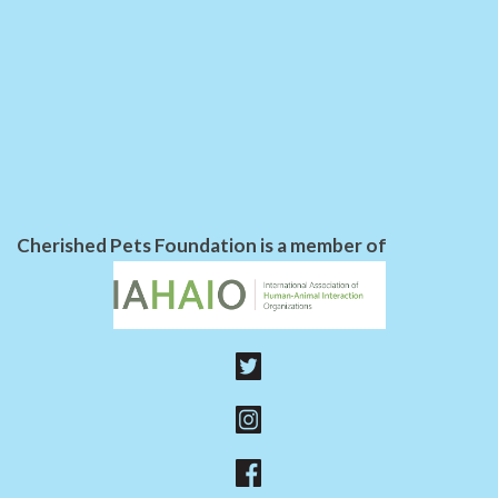
Cherished Pets Foundation is a member of