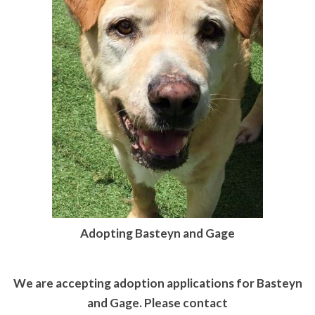
Adopting Basteyn and Gage
We are accepting adoption applications for Basteyn
and Gage. Please contact