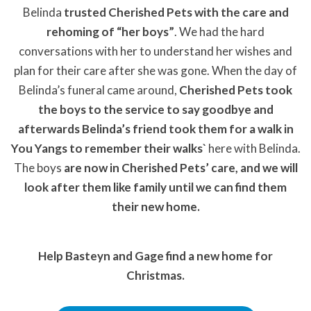
Belinda
trusted Cherished Pets with the care and
rehoming of “her boys”
. We had the hard
conversations with her to understand her wishes and
plan for their care after she was gone. When the day of
Belinda’s funeral came around,
Cherished Pets took
the boys to the service to say goodbye and
afterwards Belinda’s friend took them for a walk in
You Yangs to remember their walks`
here with Belinda.
The boys
are now in Cherished Pets’ care, and we will
look after them like family until we can find them
their new home.
Help Basteyn and Gage find a new home for
Christmas.