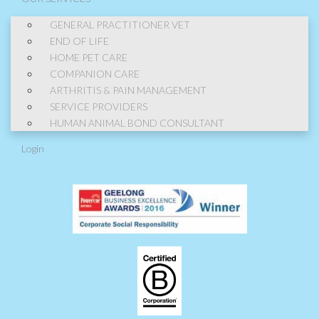
GENERAL PRACTITIONER VET
END OF LIFE
HOME PET CARE
COMPANION CARE
ARTHRITIS & PAIN MANAGEMENT
SERVICE PROVIDERS
HUMAN ANIMAL BOND CONSULTANT
Login