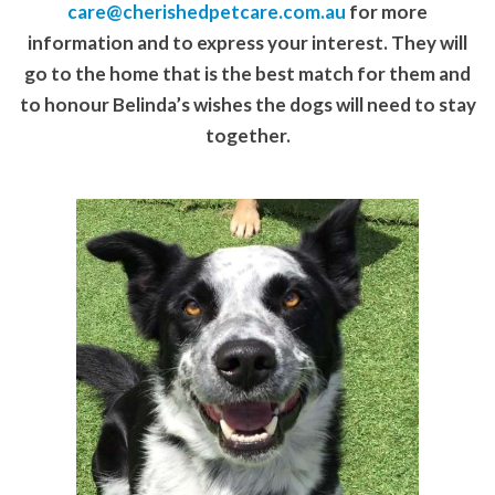
care@cherishedpetcare.com.au
for more
information and to express your interest. They will
go to the home that is the best match for them and
to honour Belinda’s wishes the dogs will need to stay
together.