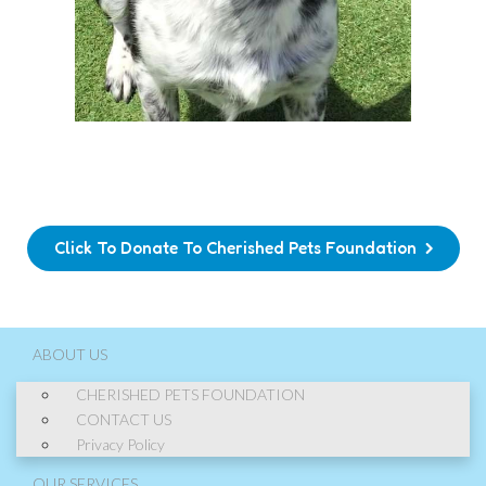
Click To Donate To Cherished Pets Foundation
ABOUT US
CHERISHED PETS FOUNDATION
CONTACT US
Privacy Policy
OUR SERVICES