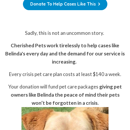
Donate To Help Cases Like This
Sadly, this is not an uncommon story.
Cherished Pets work tirelessly to help cases like
Belinda's every day and the demand for our service is
increasing.
Every crisis pet care plan costs at least $140 a week.
Your donation will fund pet care packages
giving pet
owners like Belinda the peace of mind their pets
won’t be forgotten in a crisis.