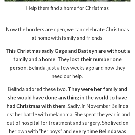
Help them find a home for Christmas
Now the borders are open, we can celebrate Christmas
at home with family and friends.
This Christmas sadly Gage and Basteyn are without a
family and a home
. They
lost their number one
person
, Belinda, just a few weeks ago and now they
need our help.
Belinda adored these two.
They were her family and
she would have done anything in the world to have
had Christmas with them.
Sadly, in November Belinda
lost her battle with melanoma. She spent the year in and
out of hospital for treatment and surgery. She lived on
her own with “her boys” and
every time Belinda was