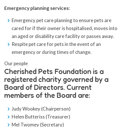
Emergency planning services:
Emergency pet care planning to ensure pets are
cared for if their owner is hospitalised, moves into
an aged or disability care facility or passes away.
Respite pet care for pets in the event of an
emergency or during times of change.
Our people
Cherished Pets Foundation is a
registered charity governed by a
Board of Directors. Current
members of the Board are:
Judy Wookey (Chairperson)
Helen Butteriss (Treasurer)
Mel Twomey (Secretary)