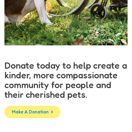
Donate today to help create a
kinder, more compassionate
community for people and
their cherished pets.
Make A Donation