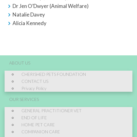
Dr Jen O’Dwyer (Animal Welfare)
Natalie Davey
Alicia Kennedy
ABOUT US
CHERISHED PETS FOUNDATION
CONTACT US
Privacy Policy
OUR SERVICES
GENERAL PRACTITIONER VET
END OF LIFE
HOME PET CARE
COMPANION CARE