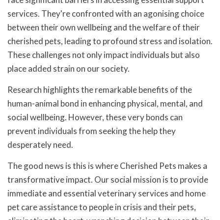
services. They're confronted with an agonising choice
between their own wellbeing and the welfare of their
cherished pets, leading to profound stress and isolation.
These challenges not only impact individuals but also
place added strain on our society.
Research highlights the remarkable benefits of the
human-animal bond in enhancing physical, mental, and
social wellbeing. However, these very bonds can
prevent individuals from seeking the help they
desperately need.
The good news is this is where Cherished Pets makes a
transformative impact. Our social mission is to provide
immediate and essential veterinary services and home
pet care assistance to people in crisis and their pets,