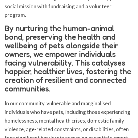
social mission with fundraising and a volunteer
program.
By nurturing the human-animal
bond, preserving the health and
wellbeing of pets alongside their
owners, we empower individuals
facing vulnerability. This catalyses
happier, healthier lives, fostering the
creation of resilient and connected
communities.
In our community, vulnerable and marginalised
individuals who have pets, including those experiencing
homelessness, mental health crises, domestic family
violence, age-related constraints, or disabilities, often
face significant barriers in accessing essential support