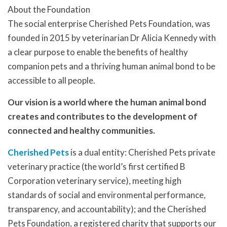
About the Foundation
The social enterprise Cherished Pets Foundation, was
founded in 2015 by veterinarian Dr Alicia Kennedy with
a clear purpose to enable the benefits of healthy
companion pets and a thriving human animal bond to be
accessible to all people.
Our vision is a world where the human animal bond
creates and contributes to the development of
connected and healthy communities.
Cherished Pets
is a dual entity: Cherished Pets private
veterinary practice (the world’s first certified B
Corporation veterinary service), meeting high
standards of social and environmental performance,
transparency, and accountability); and the Cherished
Pets Foundation, a registered charity that supports our