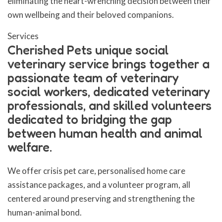
eliminating the heart-wrenching decision between their
own wellbeing and their beloved companions.
Services
Cherished Pets unique social
veterinary service brings together a
passionate team of veterinary
social workers, dedicated veterinary
professionals, and skilled volunteers
dedicated to bridging the gap
between human health and animal
welfare.
We offer crisis pet care, personalised home care
assistance packages, and a volunteer program, all
centered around preserving and strengthening the
human-animal bond.