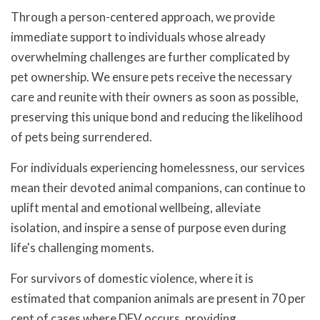
Through a person-centered approach, we provide
immediate support to individuals whose already
overwhelming challenges are further complicated by
pet ownership. We ensure pets receive the necessary
care and reunite with their owners as soon as possible,
preserving this unique bond and reducing the likelihood
of pets being surrendered.
For individuals experiencing homelessness, our services
mean their devoted animal companions, can continue to
uplift mental and emotional wellbeing, alleviate
isolation, and inspire a sense of purpose even during
life's challenging moments.
For survivors of domestic violence, where it is
estimated that companion animals are present in 70 per
cent of cases where DFV occurs, providing