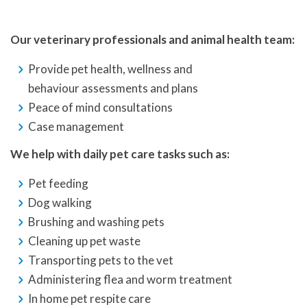
Our veterinary professionals and animal health team:
Provide pet health, wellness and
behaviour assessments and plans
Peace of mind consultations
Case management
We help with daily pet care tasks such as:
Pet feeding
Dog walking
Brushing and washing pets
Cleaning up pet waste
Transporting pets to the vet
Administering flea and worm treatment
In home pet respite care