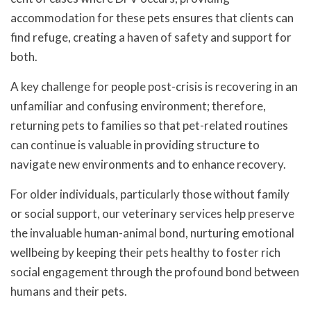
accommodation for these pets ensures that clients can
find refuge, creating a haven of safety and support for
both.
A key challenge for people post-crisis is recovering in an
unfamiliar and confusing environment; therefore,
returning pets to families so that pet-related routines
can continue is valuable in providing structure to
navigate new environments and to enhance recovery.
For older individuals, particularly those without family
or social support, our veterinary services help preserve
the invaluable human-animal bond, nurturing emotional
wellbeing by keeping their pets healthy to foster rich
social engagement through the profound bond between
humans and their pets.