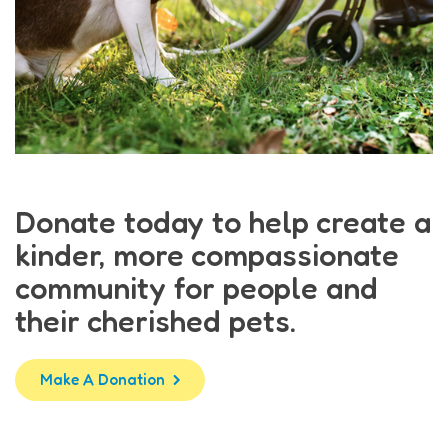
Donate today to help create a
kinder, more compassionate
community for people and
their cherished pets.
Make A Donation