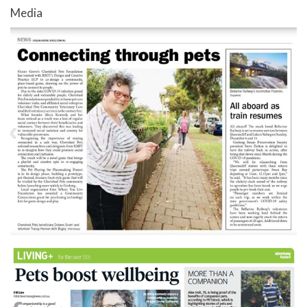
Media