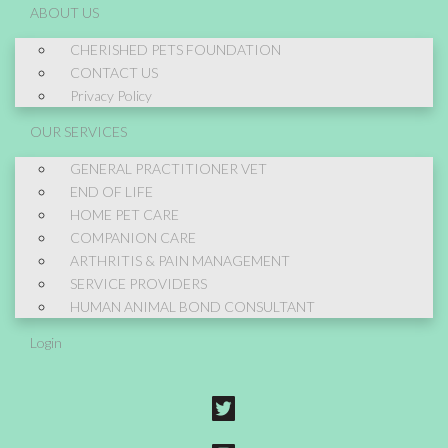
ABOUT US
CHERISHED PETS FOUNDATION
CONTACT US
Privacy Policy
OUR SERVICES
GENERAL PRACTITIONER VET
END OF LIFE
HOME PET CARE
COMPANION CARE
ARTHRITIS & PAIN MANAGEMENT
SERVICE PROVIDERS
HUMAN ANIMAL BOND CONSULTANT
Login