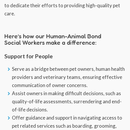
to dedicate their efforts to providing high-quality pet
care.
Here’s how our Human-Animal Bond
Social Workers make a difference:
Support for People
Serve as a bridge between pet owners, human health
providers and veterinary teams, ensuring effective
communication of owner concerns.
Assist owners in making difficult decisions, such as
quality-of-life assessments, surrendering and end-
of-life decisions.
Offer guidance and support in navigating access to
pet related services such as boarding, grooming,