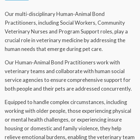
Our multi-disciplinary Human-Animal Bond
Practitioners, including Social Workers, Community
Veterinary Nurses and Program Support roles, play a
crucial role in veterinary medicine by addressing the
human needs that emerge during pet care.
Our Human-Animal Bond Practitioners work with
veterinary teams and collaborate with human social
service agencies to ensure comprehensive support for
both people and their pets are addressed concurrently.
Equipped to handle complex circumstances, including
working with older people, those experiencing physical
or mental health challenges, or experiencing insure
housing or domestic and family violence, they help
relieve emotional burdens, enabling the veterinary team