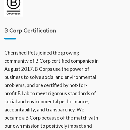
B Corp Certification
Cherished Pets joined the growing
community of B Corp certified companies in
August 2017. B Corps use the power of
business to solve social and environmental
problems, and are certified by not-for-
profit B Lab to meet rigorous standards of
social and environmental performance,
accountability, and transparency. We
became a B Corp because of the match with
our own mission to positively impact and