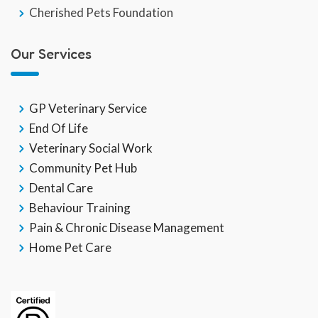
Cherished Pets Foundation
Our Services
GP Veterinary Service
End Of Life
Veterinary Social Work
Community Pet Hub
Dental Care
Behaviour Training
Pain & Chronic Disease Management
Home Pet Care