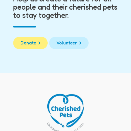
people and their cherished pets
to stay together.
Donate
Volunteer