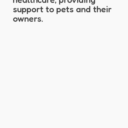
support to pets and their
owners.