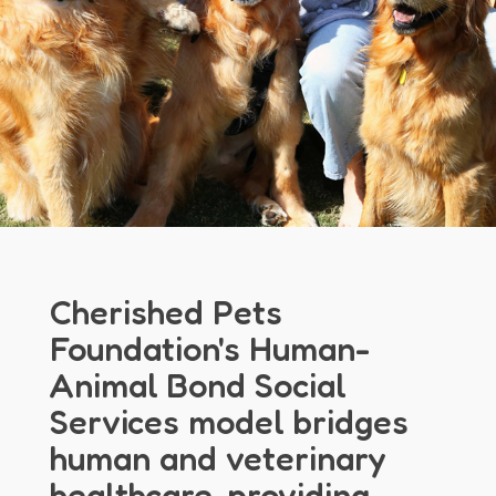
Cherished Pets
Foundation's Human-
Animal Bond Social
Services model bridges
human and veterinary
healthcare, providing