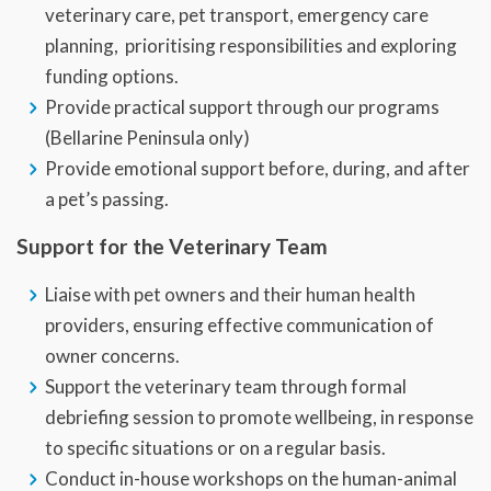
veterinary care, pet transport, emergency care
planning, prioritising responsibilities and exploring
funding options.
Provide practical support through our programs
(Bellarine Peninsula only)
Provide emotional support before, during, and after
a pet’s passing.
Support for the Veterinary Team
Liaise with pet owners and their human health
providers, ensuring effective communication of
owner concerns.
Support the veterinary team through formal
debriefing session to promote wellbeing, in response
to specific situations or on a regular basis.
Conduct in-house workshops on the human-animal