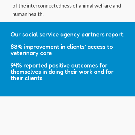
of the interconnectedness of animal welfare and
human health.
Our social service agency partners report:
83% improvement in clients’ access to
veterinary care
94% reported positive outcomes for
themselves in doing their work and for
their clients