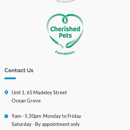
Contact Us
Unit 1, 65 Madeley Street
Ocean Grove
9am - 5.30pm Monday to Friday
Saturday - By appointment only