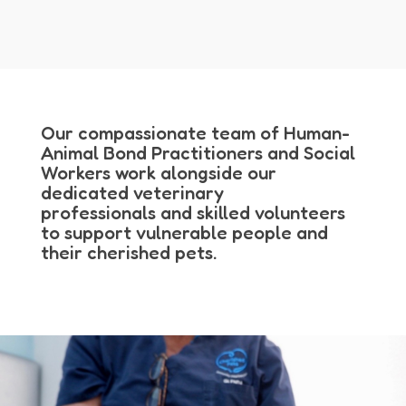
Our compassionate team of Human-
Animal Bond Practitioners and Social
Workers work alongside our
dedicated veterinary
professionals and skilled volunteers
to support vulnerable people and
their cherished pets.