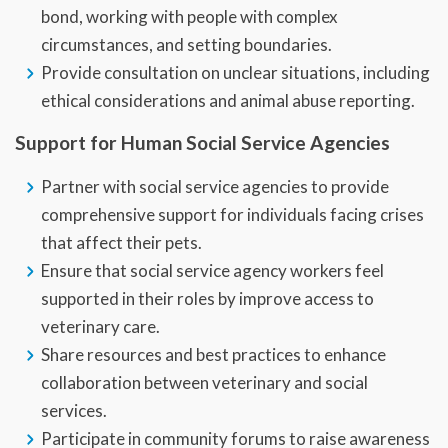
bond, working with people with complex
circumstances, and setting boundaries.
Provide consultation on unclear situations, including
ethical considerations and animal abuse reporting.
Support for Human Social Service Agencies
Partner with social service agencies to provide
comprehensive support for individuals facing crises
that affect their pets.
Ensure that social service agency workers feel
supported in their roles by improve access to
veterinary care.
Share resources and best practices to enhance
collaboration between veterinary and social
services.
Participate in community forums to raise awareness