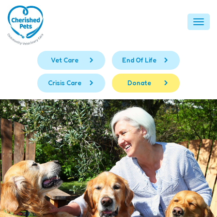
Skip
to
Togg
content
navi
Vet Care
End Of Life
Crisis Care
Donate