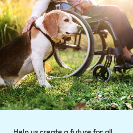
Help us create a future for all