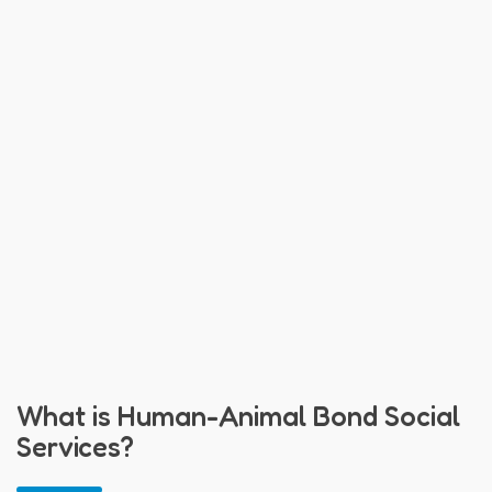
What is Human-Animal Bond Social
Services?