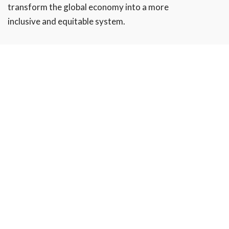
transform the global economy into a more
inclusive and equitable system.