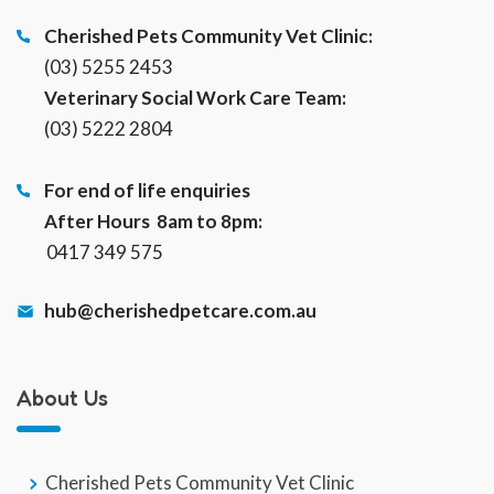
Cherished Pets Community Vet Clinic:
(03) 5255 2453
Veterinary Social Work Care Team:
(03) 5222 2804
For end of life enquiries
After Hours 8am to 8pm:
0417 349 575
hub@cherishedpetcare.com.au
About Us
Cherished Pets Community Vet Clinic