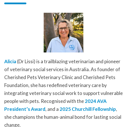
Alicia
(Dr Lissi) is a trailblazing veterinarian and pioneer
of veterinary social services in Australia. As founder of
Cherished Pets Veterinary Clinic and Cherished Pets
Foundation, she has redefined veterinary care by
integrating veterinary social work to support vulnerable
people with pets. Recognised with the
2024 AVA
President’s Award
, and a
2025 Churchill Fellowship
,
she champions the human-animal bond for lasting social
change.