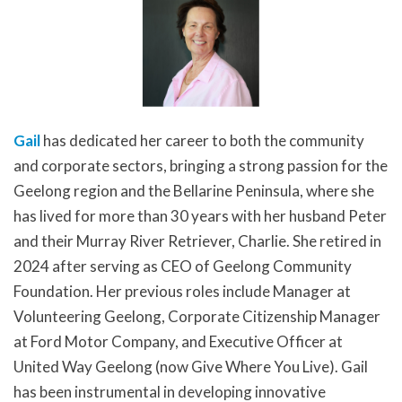
Gail
has dedicated her career to both the community
and corporate sectors, bringing a strong passion for the
Geelong region and the Bellarine Peninsula, where she
has lived for more than 30 years with her husband Peter
and their Murray River Retriever, Charlie. She retired in
2024 after serving as CEO of Geelong Community
Foundation. Her previous roles include Manager at
Volunteering Geelong, Corporate Citizenship Manager
at Ford Motor Company, and Executive Officer at
United Way Geelong (now Give Where You Live). Gail
has been instrumental in developing innovative