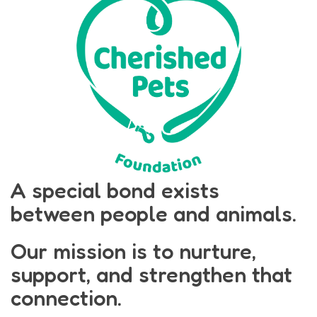
A special bond exists
between people and animals.
Our mission is to nurture,
support, and strengthen that
connection.