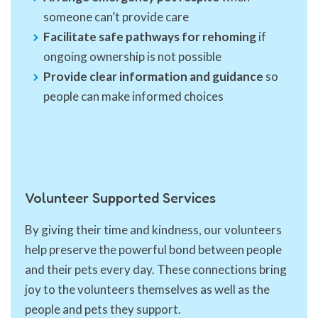
someone can’t provide care
Facilitate safe pathways for rehoming
if
ongoing ownership is not possible
Provide clear information and guidance
so
people can make informed choices
Volunteer Supported Services
By giving their time and kindness, our volunteers
help preserve the powerful bond between people
and their pets every day. These connections bring
joy to the volunteers themselves as well as the
people and pets they support.