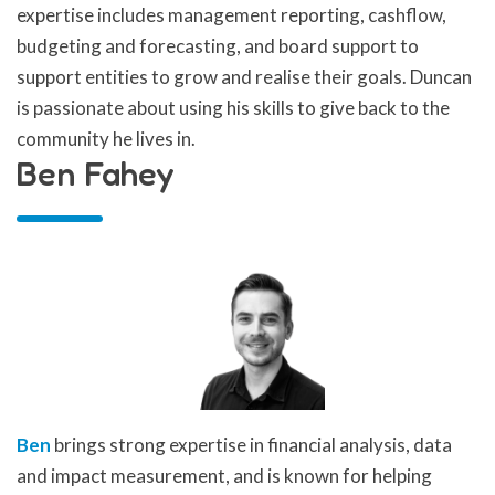
expertise includes management reporting, cashflow,
budgeting and forecasting, and board support to
support entities to grow and realise their goals. Duncan
is passionate about using his skills to give back to the
community he lives in.
Ben Fahey
Ben
brings strong expertise in financial analysis, data
and impact measurement, and is known for helping