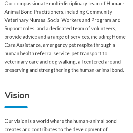
Our compassionate multi-disciplinary team of Human-
Animal Bond Practitioners, including Community
Veterinary Nurses, Social Workers and Program and
Support roles, and a dedicated team of volunteers,
provide advice and a range of services, including Home
Care Assistance, emergency pet respite through a
human health referral service, pet transport to
veterinary care and dog walking, all centered around
preserving and strengthening the human-animal bond.
Vision
Our vision is a world where the human-animal bond
creates and contributes to the development of