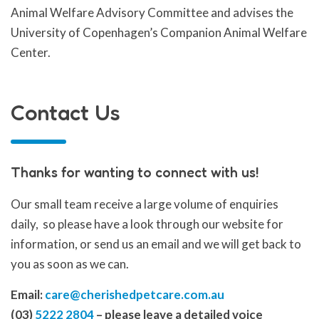
Animal Welfare Advisory Committee and advises the
University of Copenhagen’s Companion Animal Welfare
Center.
Contact Us
Thanks for wanting to connect with us!
Our small team receive a large volume of enquiries
daily, so please have a look through our website for
information, or send us an email and we will get back to
you as soon as we can.
Email:
care@cherishedpetcare.com.au
(03)
5222 2804
– please leave a detailed voice