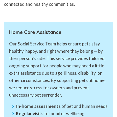
connected and healthy communities.
Home Care Assistance
Our Social Service Team helps ensure pets stay
healthy, happy, and right where they belong — by
their person’s side. This service provides tailored,
ongoing support for people who may need a little
extra assistance due to age, illness, disability, or
other circumstances. By supporting pets at home,
we reduce stress for owners and prevent
unnecessary pet surrender.
In-home assessments
of pet and human needs
Regular visits
to monitor wellbeing