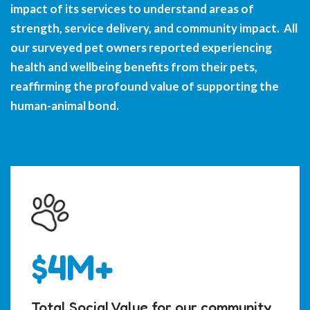
impact of its services to understand areas of
strength, service delivery, and community impact. All
our surveyed pet owners reported experiencing
health and wellbeing benefits from their pets,
reaffirming the profound value of supporting the
human-animal bond.
$4M+
Total Social Value for our community