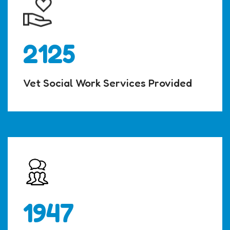
2125
Vet Social Work Services Provided
1947