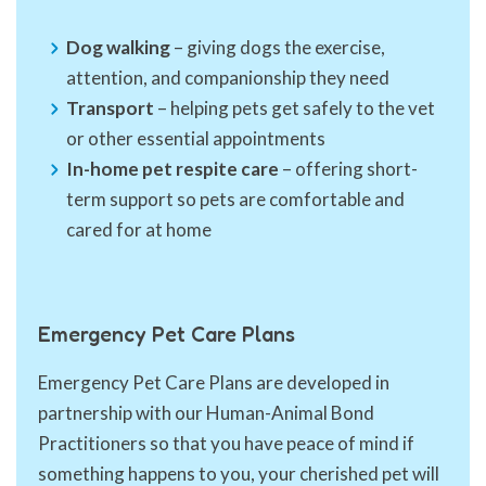
Dog walking
– giving dogs the exercise,
attention, and companionship they need
Transport
– helping pets get safely to the vet
or other essential appointments
In-home pet respite care
– offering short-
term support so pets are comfortable and
cared for at home
Emergency Pet Care Plans
Emergency Pet Care Plans are developed in
partnership with our Human-Animal Bond
Practitioners so that you have peace of mind if
something happens to you, your cherished pet will