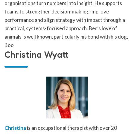
organisations turn numbers into insight. He supports
teams to strengthen decision-making, improve
performance and align strategy with impact through a
practical, systems-focused approach. Ben’s love of
animals is well known, particularly his bond with his dog,
Boo
Christina Wyatt
Christina
is an occupational therapist with over 20