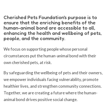
Cherished Pets Foundation's purpose is to
ensure that the enriching benefits of the
human-animal bond are accessible to all,
enhancing the health and wellbeing of pets,
people, and the community.
We focus on supporting people whose personal
circumstances put the human-animal bond with their
own cherished pets, at risk.
By safeguarding the wellbeing of pets and their owners,
we empower individuals facing vulnerability, promote
healthier lives, and strengthen community connections.
Together, we are creating a future where the human-
animal bond drives positive social change.