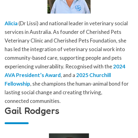
Alicia
(Dr Lissi) and national leader in veterinary social
services in Australia. As founder of Cherished Pets
Veterinary Clinic and Cherished Pets Foundation, she
has led the integration of veterinary social work into
community-based care, supporting people and pets
experiencing vulnerability. Recognised with the
2024
AVA President’s Award
, and a
2025 Churchill
Fellowship
, she champions the human-animal bond for
lasting social change and creating thriving,
connected communities.
Gail Rodgers