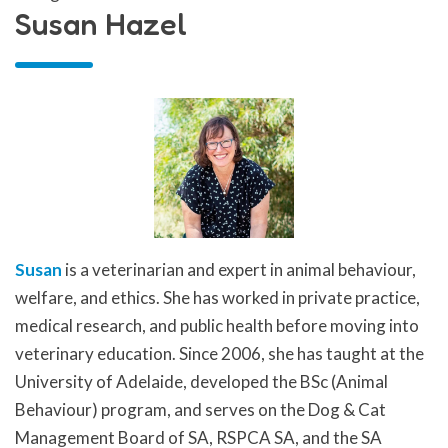
Susan Hazel
Susan
is a veterinarian and expert in animal behaviour,
welfare, and ethics. She has worked in private practice,
medical research, and public health before moving into
veterinary education. Since 2006, she has taught at the
University of Adelaide, developed the BSc (Animal
Behaviour) program, and serves on the Dog & Cat
Management Board of SA, RSPCA SA, and the SA