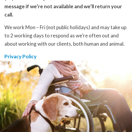
message if we’re not available and we’ll return your
call.
We work Mon – Fri (not public holidays) and may take up
to 2 working days to respond as we’re often out and
about working with our clients, both human and animal.
Privacy Policy