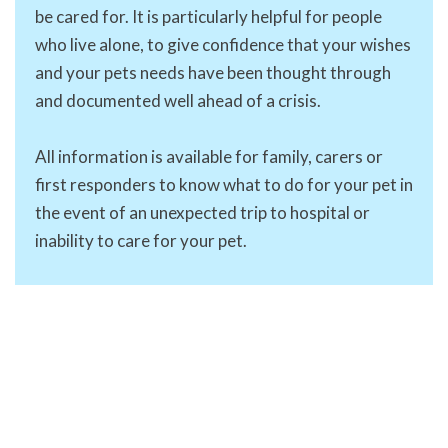
be cared for. It is particularly helpful for people
who live alone, to give confidence that your wishes
and your pets needs have been thought through
and documented well ahead of a crisis.
All information is available for family, carers or
first responders to know what to do for your pet in
the event of an unexpected trip to hospital or
inability to care for your pet.