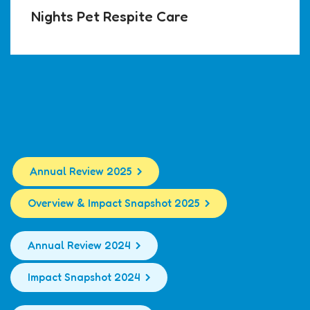
Nights Pet Respite Care
Annual Review 2025
Overview & Impact Snapshot 2025
Annual Review 2024
Impact Snapshot 2024