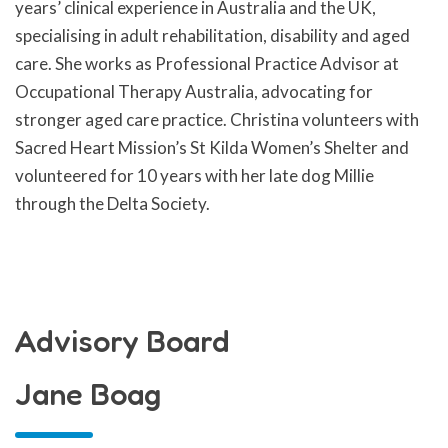
years’ clinical experience in Australia and the UK,
specialising in adult rehabilitation, disability and aged
care. She works as Professional Practice Advisor at
Occupational Therapy Australia, advocating for
stronger aged care practice. Christina volunteers with
Sacred Heart Mission’s St Kilda Women’s Shelter and
volunteered for 10 years with her late dog Millie
through the Delta Society.
Advisory Board
Jane Boag