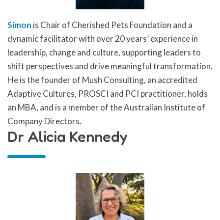
Simon
is Chair of Cherished Pets Foundation and a
dynamic facilitator with over 20 years’ experience in
leadership, change and culture, supporting leaders to
shift perspectives and drive meaningful transformation.
He is the founder of Mush Consulting, an accredited
Adaptive Cultures, PROSCI and PCI practitioner, holds
an MBA, and is a member of the Australian Institute of
Company Directors.
Dr Alicia Kennedy