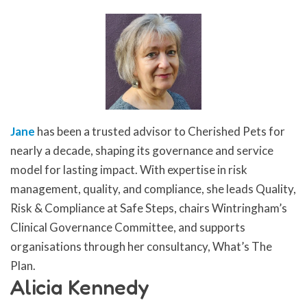
Jane
has been a trusted advisor to Cherished Pets for
nearly a decade, shaping its governance and service
model for lasting impact. With expertise in risk
management, quality, and compliance, she leads Quality,
Risk & Compliance at Safe Steps, chairs Wintringham’s
Clinical Governance Committee, and supports
organisations through her consultancy, What’s The
Plan.
Alicia Kennedy