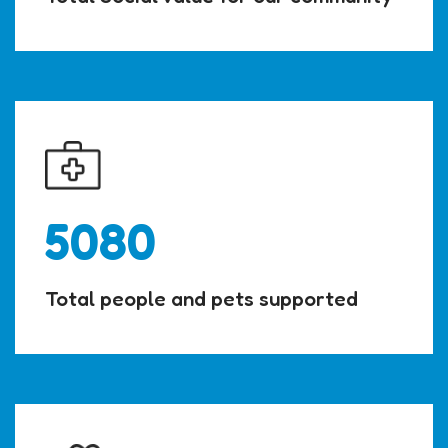
5080
Total people and pets supported