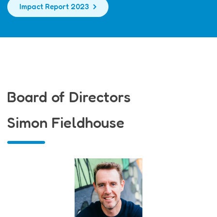
Impact Report 2023
Board of Directors
Simon Fieldhouse