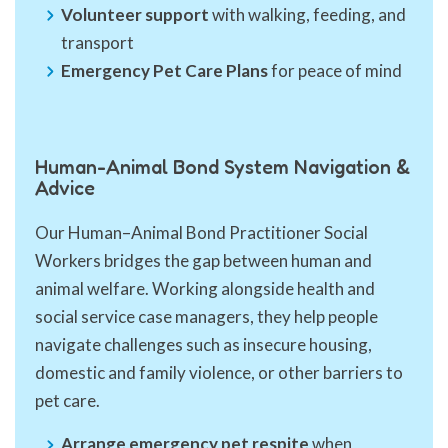
Volunteer support
with walking, feeding, and
transport
Emergency Pet Care Plans
for peace of mind
Human-Animal Bond System Navigation &
Advice
Our Human–Animal Bond Practitioner Social
Workers bridges the gap between human and
animal welfare. Working alongside health and
social service case managers, they help people
navigate challenges such as insecure housing,
domestic and family violence, or other barriers to
pet care.
Arrange emergency pet respite
when