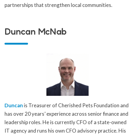
partnerships that strengthen local communities.
Duncan McNab
Duncan
is Treasurer of Cherished Pets Foundation and
has over 20 years’ experience across senior finance and
leadership roles. He is currently CFO of a state-owned
IT agency and runs his own CFO advisory practice. His