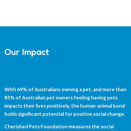
Our Impact
With 69% of Australians owning a pet, and more than
85% of Australian pet owners feeling having pets
impacts their lives positively, the human-animal bond
holds significant potential for positive social change.
Cherished Pets Foundation measures the social