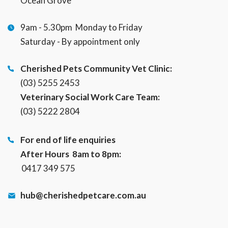
Ocean Grove
9am - 5.30pm Monday to Friday
Saturday - By appointment only
Cherished Pets Community Vet Clinic:
(03) 5255 2453
Veterinary Social Work Care Team:
(03) 5222 2804
For end of life enquiries
After Hours 8am to 8pm:
0417 349 575
hub@cherishedpetcare.com.au