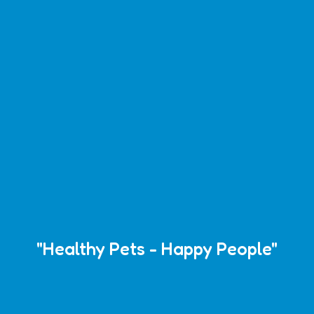
"Healthy Pets - Happy People"