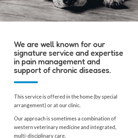
We are well known for our
signature service and expertise
in pain management and
support of chronic diseases.
This service is offered in the home (by special
arrangement) or at our clinic.
Our approach is sometimes a combination of
western veterinary medicine and integrated,
multi-disciplinary care.