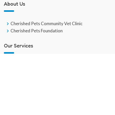
About Us
Cherished Pets Community Vet Clinic
Cherished Pets Foundation
Our Services
GP Veterinary Service
End Of Life
Veterinary Social Work
Community Pet Hub
Dental Care
Behaviour Training
Pain & Chronic Disease Management