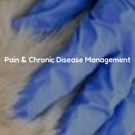
Pain & Chronic Disease Management