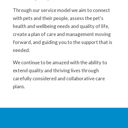
Through our service model we aim to connect
with pets and their people, assess the pet's
health and wellbeing needs and quality of life,
create a plan of care and management moving
forward, and guiding you to the support that is
needed.
We continue to be amazed with the ability to
extend quality and thriving lives through
carefully considered and collaborative care
plans.