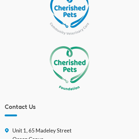
Contact Us
Unit 1, 65 Madeley Street