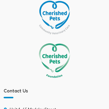
Contact Us