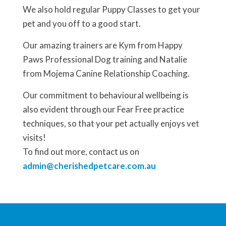
We also hold regular Puppy Classes to get your
pet and you off to a good start.
Our amazing trainers are Kym from Happy
Paws Professional Dog training and Natalie
from Mojema Canine Relationship Coaching.
Our commitment to behavioural wellbeing is
also evident through our Fear Free practice
techniques, so that your pet actually enjoys vet
visits!
To find out more, contact us on
admin@cherishedpetcare.com.au