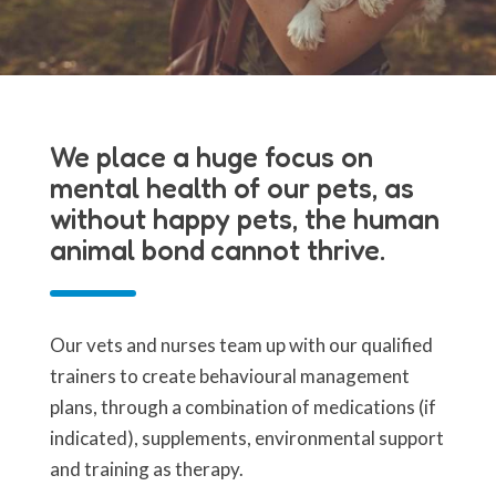
We place a huge focus on
mental health of our pets, as
without happy pets, the human
animal bond cannot thrive.
Our vets and nurses team up with our qualified
trainers to create behavioural management
plans, through a combination of medications (if
indicated), supplements, environmental support
and training as therapy.