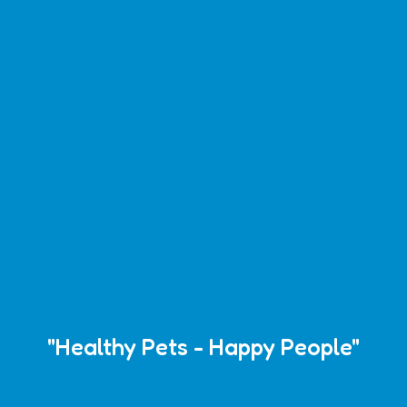
"Healthy Pets - Happy People"