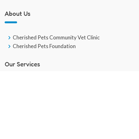
About Us
Cherished Pets Community Vet Clinic
Cherished Pets Foundation
Our Services
GP Veterinary Service
End Of Life
Veterinary Social Work
Community Pet Hub
Dental Care
Behaviour Training