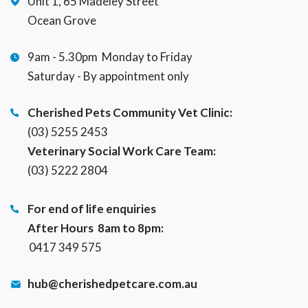
Unit 1, 65 Madeley Street
Ocean Grove
9am - 5.30pm Monday to Friday
Saturday - By appointment only
Cherished Pets Community Vet Clinic:
(03) 5255 2453
Veterinary Social Work Care Team:
(03) 5222 2804
For end of life enquiries
After Hours 8am to 8pm:
0417 349 575
hub@cherishedpetcare.com.au