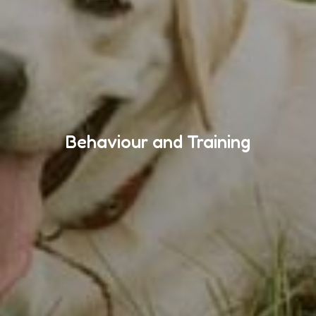
Behaviour and Training