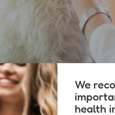
We reco
importa
health i