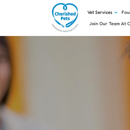
Vet Services
Fou
Join Our Team At C