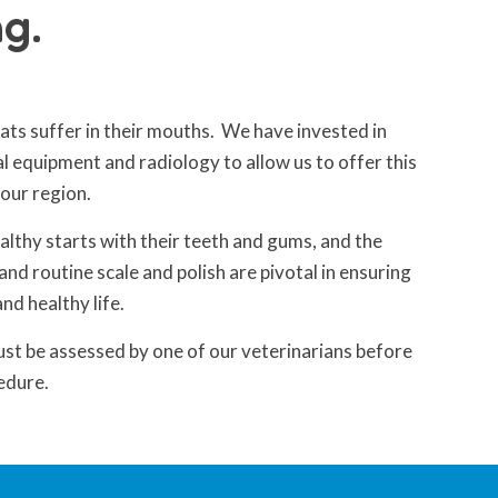
g.
ts suffer in their mouths. We have invested in
al equipment and radiology to allow us to offer this
 our region.
althy starts with their teeth and gums, and the
and routine scale and polish are pivotal in ensuring
and healthy life.
ust be assessed by one of our veterinarians before
edure.