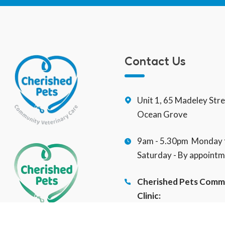
Contact Us
Unit 1, 65 Madeley Str
Ocean Grove
9am - 5.30pm Monday t
Saturday - By appointm
Cherished Pets Comm
Clinic:
(03) 5255 2453
Veterinary Social Wor