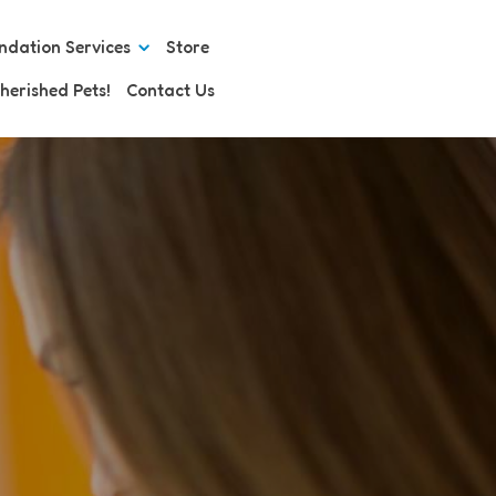
ndation Services
Store
herished Pets!
Contact Us