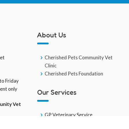
About Us
eet
Cherished Pets Community Vet
Clinic
Cherished Pets Foundation
o Friday
ent only
Our Services
unity Vet
GP Veterinary Service
End Of Life
k Care Team: