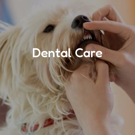
Dental Care