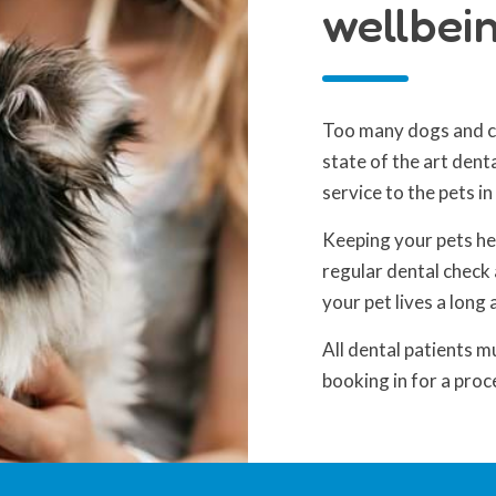
wellbein
Too many dogs and ca
state of the art dent
service to the pets in
Keeping your pets he
regular dental check 
your pet lives a long 
All dental patients m
booking in for a proc