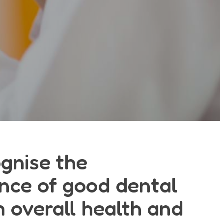
gnise the
nce of good dental
n overall health and