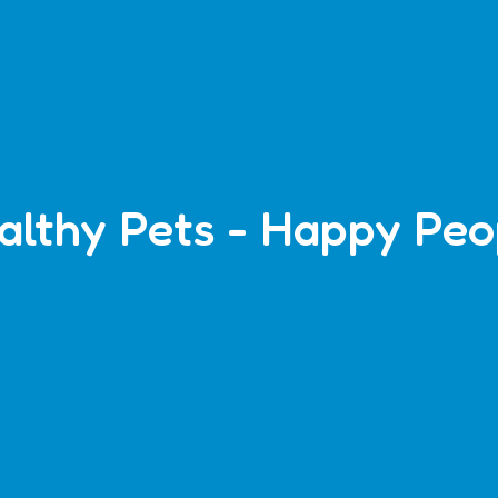
althy Pets - Happy Peo