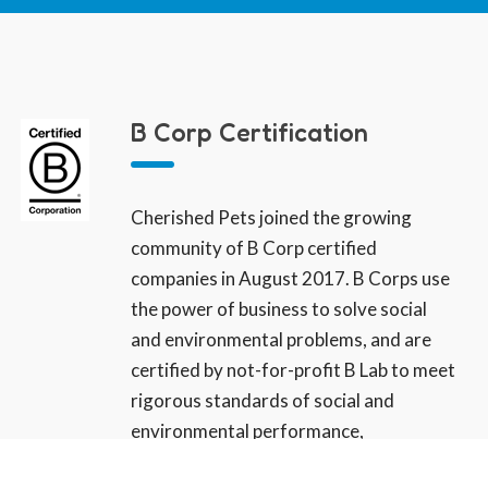
B Corp Certification
Cherished Pets joined the growing
community of B Corp certified
companies in August 2017. B Corps use
the power of business to solve social
and environmental problems, and are
certified by not-for-profit B Lab to meet
rigorous standards of social and
environmental performance,
accountability, and transparency. We