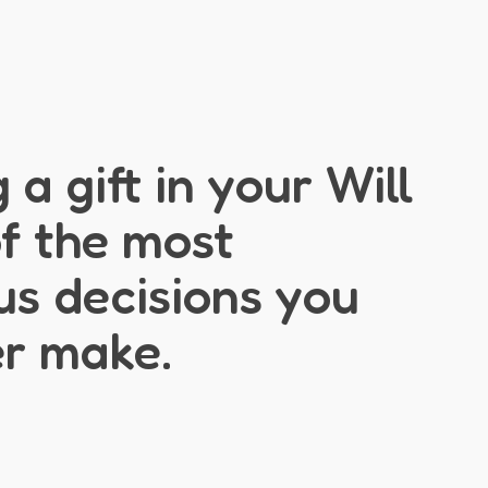
 a gift in your Will
of the most
s decisions you
er make.