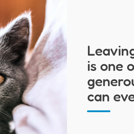
Leaving
is one 
generou
can ev