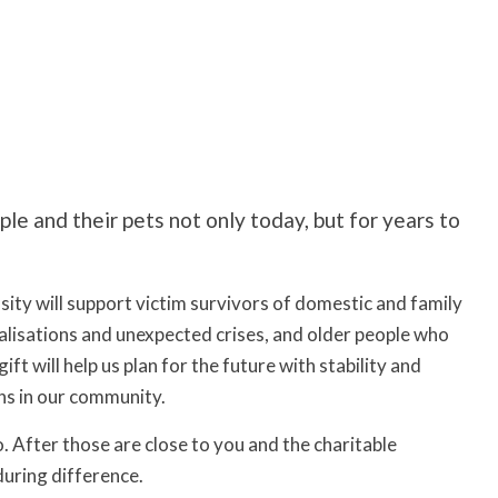
le and their pets not only today, but for years to
ity will support victim survivors of domestic and family
talisations and unexpected crises, and older people who
t will help us plan for the future with stability and
ns in our community.
o. After those are close to you and the charitable
during difference.