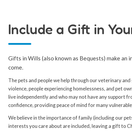
Include a Gift in You
Gifts in Wills (also known as Bequests) make an i
come.
The pets and people we help through our veterinary and s
violence, people experiencing homelessness, and pet owne
live independently and who may not have any support from f
confidence, providing peace of mind for many vulnerabl
We believe in the importance of family (including our pet
interests you care about are included, leaving a gift to 