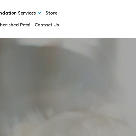
ndation Services
Store
herished Pets!
Contact Us