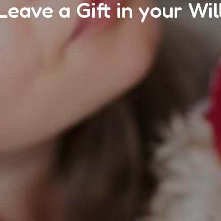
Leave a Gift in your Wil