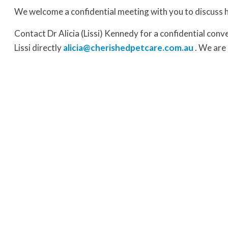
We welcome a confidential meeting with you to discuss 
Contact Dr Alicia (Lissi) Kennedy for a confidential con
Lissi directly
alicia@cherishedpetcare.com.au
. We are 