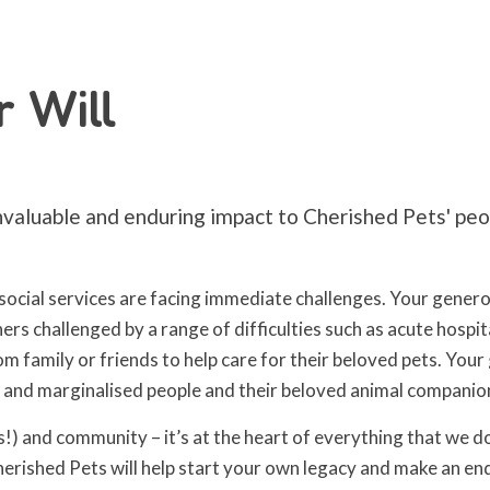
r Will
nvaluable and enduring impact to Cherished Pets' peop
ocial services are facing immediate challenges. Your generos
rs challenged by a range of difficulties such as acute hospi
amily or friends to help care for their beloved pets. Your gif
e and marginalised people and their beloved animal companio
s!) and community – it’s at the heart of everything that we d
Cherished Pets will help start your own legacy and make an en