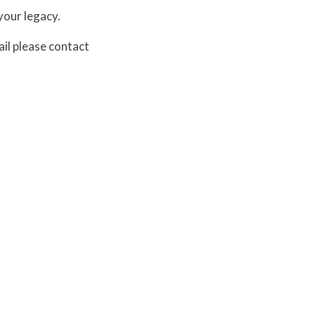
your legacy.
ail please contact