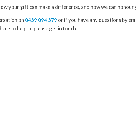
how your gift can make a difference, and how we can honour 
versation on
0439 094 379
or if you have any questions by em
here to help so please get in touch.