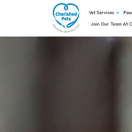
Vet Services
Fou
Join Our Team At C