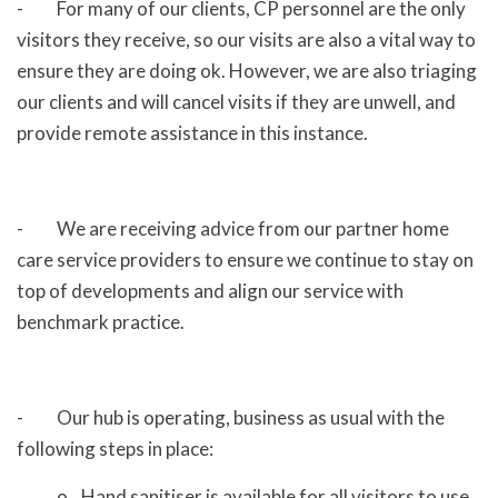
- For many of our clients, CP personnel are the only
visitors they receive, so our visits are also a vital way to
ensure they are doing ok. However, we are also triaging
our clients and will cancel visits if they are unwell, and
provide remote assistance in this instance.
- We are receiving advice from our partner home
care service providers to ensure we continue to stay on
top of developments and align our service with
benchmark practice.
- Our hub is operating, business as usual with the
following steps in place:
o Hand sanitiser is available for all visitors to use