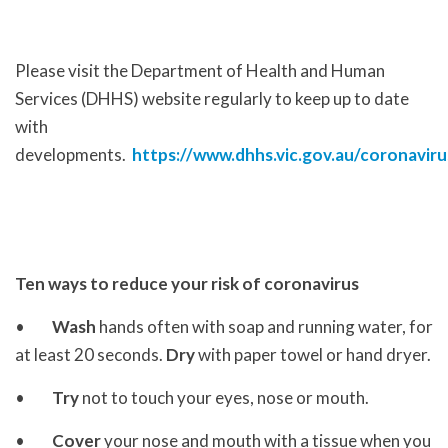
Please visit the Department of Health and Human
Services (DHHS) website regularly to keep up to date
with
developments.
https://www.dhhs.vic.gov.au/coronaviru
Ten ways to reduce your risk of coronavirus
•
Wash
hands often with soap and running water, for
at least 20 seconds.
Dry
with paper towel or hand dryer.
•
Try
not to touch your eyes, nose or mouth.
•
Cover
your nose and mouth with a tissue when you