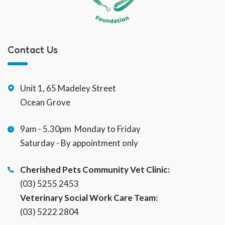
Contact Us
Unit 1, 65 Madeley Street
Ocean Grove
9am - 5.30pm Monday to Friday
Saturday - By appointment only
Cherished Pets Community Vet Clinic:
(03) 5255 2453
Veterinary Social Work Care Team:
(03) 5222 2804