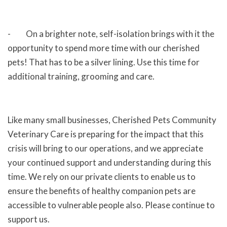
- On a brighter note, self-isolation brings with it the
opportunity to spend more time with our cherished
pets! That has to be a silver lining. Use this time for
additional training, grooming and care.
Like many small businesses, Cherished Pets Community
Veterinary Care is preparing for the impact that this
crisis will bring to our operations, and we appreciate
your continued support and understanding during this
time. We rely on our private clients to enable us to
ensure the benefits of healthy companion pets are
accessible to vulnerable people also. Please continue to
support us.