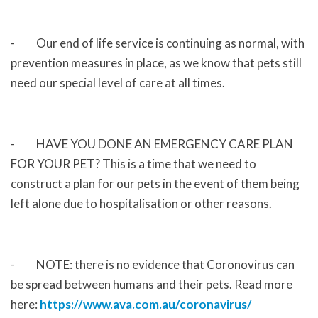
- Our end of life service is continuing as normal, with
prevention measures in place, as we know that pets still
need our special level of care at all times.
- HAVE YOU DONE AN EMERGENCY CARE PLAN
FOR YOUR PET? This is a time that we need to
construct a plan for our pets in the event of them being
left alone due to hospitalisation or other reasons.
- NOTE: there is no evidence that Coronovirus can
be spread between humans and their pets. Read more
here:
https://www.ava.com.au/coronavirus/