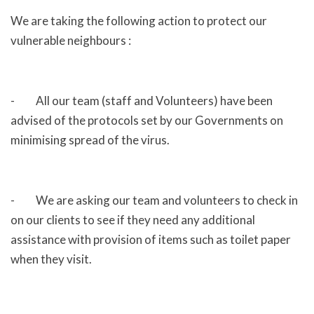
We are taking the following action to protect our
vulnerable neighbours :
- All our team (staff and Volunteers) have been
advised of the protocols set by our Governments on
minimising spread of the virus.
- We are asking our team and volunteers to check in
on our clients to see if they need any additional
assistance with provision of items such as toilet paper
when they visit.