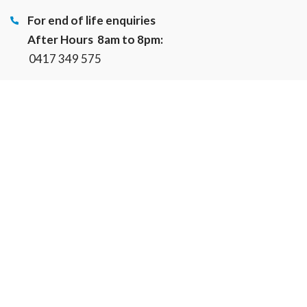
For end of life enquiries
After Hours 8am to 8pm:
0417 349 575
hub@cherishedpetcare.com.au
About Us
Cherished Pets Community Vet Clinic
Cherished Pets Foundation
Our Services