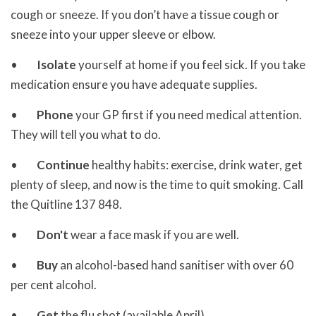
cough or sneeze. If you don’t have a tissue cough or
sneeze into your upper sleeve or elbow.
•
Isolate
yourself at home if you feel sick. If you take
medication ensure you have adequate supplies.
•
Phone
your GP first if you need medical attention.
They will tell you what to do.
•
Continue
healthy habits: exercise, drink water, get
plenty of sleep, and now is the time to quit smoking. Call
the Quitline 137 848.
•
Don't
wear a face mask if you are well.
•
Buy
an alcohol-based hand sanitiser with over 60
per cent alcohol.
•
Get
the flu shot (available April).