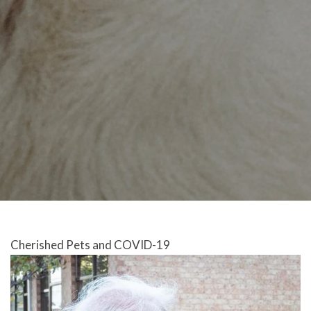
Cherished Pets and COVID-19