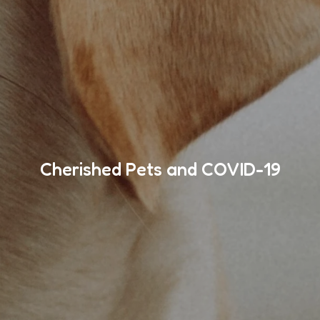
Cherished Pets and COVID-19