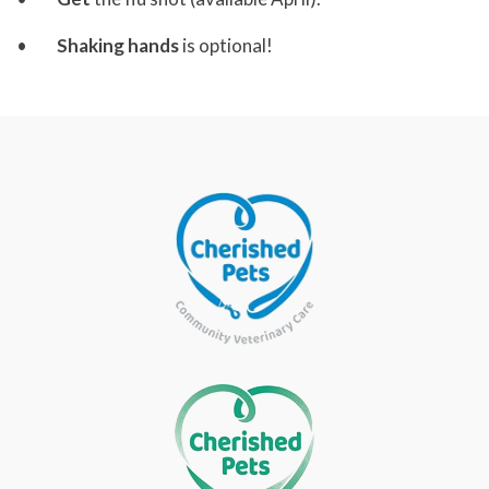
•
Shaking hands
is optional!