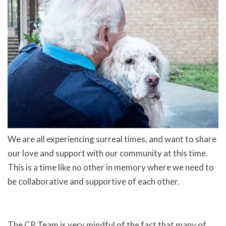
We are all experiencing surreal times, and want to share
our love and support with our community at this time.
This is a time like no other in memory where we need to
be collaborative and supportive of each other.
The CP Team is very mindful of the fact that many of