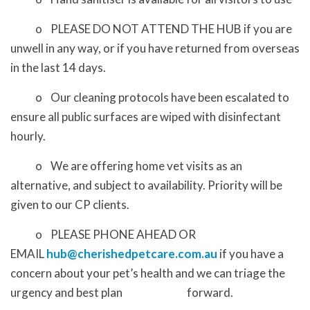
o PLEASE DO NOT ATTEND THE HUB if you are
unwell in any way, or if you have returned from overseas
in the last 14 days.
o Our cleaning protocols have been escalated to
ensure all public surfaces are wiped with disinfectant
hourly.
o We are offering home vet visits as an
alternative, and subject to availability. Priority will be
given to our CP clients.
o PLEASE PHONE AHEAD OR
EMAIL
hub@cherishedpetcare.com.au
if you have a
concern about your pet’s health and we can triage the
urgency and best plan forward.