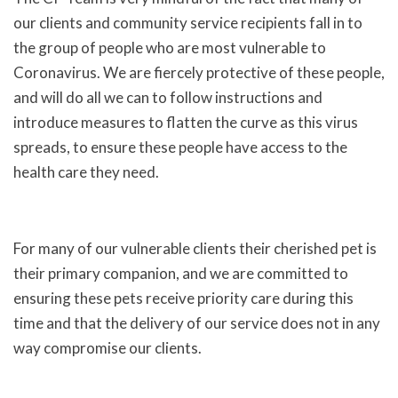
our clients and community service recipients fall in to
the group of people who are most vulnerable to
Coronavirus. We are fiercely protective of these people,
and will do all we can to follow instructions and
introduce measures to flatten the curve as this virus
spreads, to ensure these people have access to the
health care they need.
For many of our vulnerable clients their cherished pet is
their primary companion, and we are committed to
ensuring these pets receive priority care during this
time and that the delivery of our service does not in any
way compromise our clients.